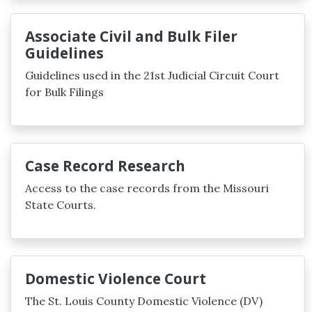
Associate Civil and Bulk Filer
Guidelines
Guidelines used in the 21st Judicial Circuit Court
for Bulk Filings
Case Record Research
Access to the case records from the Missouri
State Courts.
Domestic Violence Court
The St. Louis County Domestic Violence (DV)