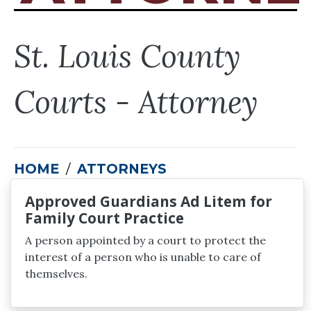
St. Louis County
Courts - Attorney
HOME
ATTORNEYS
Approved Guardians Ad Litem for
Family Court Practice
A person appointed by a court to protect the
interest of a person who is unable to care of
themselves.