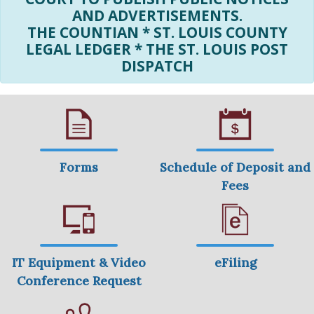
AND ADVERTISEMENTS.
THE COUNTIAN * ST. LOUIS COUNTY
LEGAL LEDGER * THE ST. LOUIS POST
DISPATCH
Forms
Schedule of Deposit and
Fees
IT Equipment & Video
eFiling
Conference Request