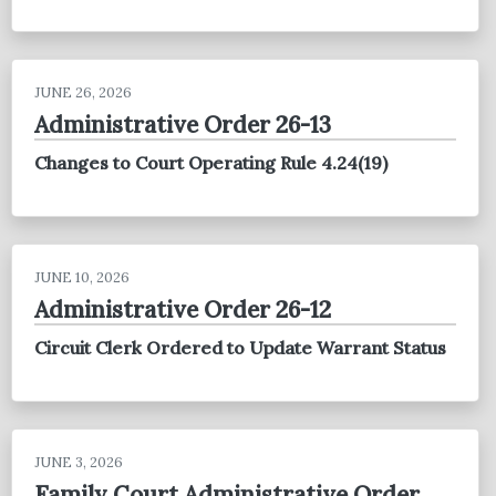
JUNE 26, 2026
Administrative Order 26-13
Changes to Court Operating Rule 4.24(19)
JUNE 10, 2026
Administrative Order 26-12
Circuit Clerk Ordered to Update Warrant Status
JUNE 3, 2026
Family Court Administrative Order