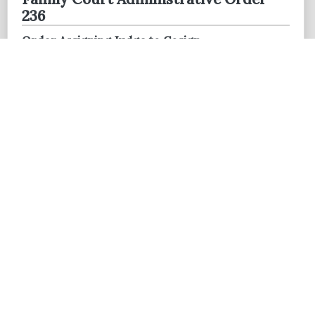
236
Order Assigning Judge to Cosign
Commissioner's Recommendations
MAY 28, 2026
Administrative Order 26-11
Breckenridge Hills Municipal Division Interim
Judicial Assignment
21st Judicial Circuit - The Rules of
Court