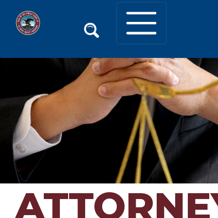
ATTORNE