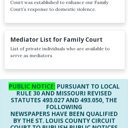
Court was established to enhance our Family
Court’s response to domestic violence.
Mediator List for Family Court
List of private individuals who are available to
serve as mediators
PUBLIC NOTICE:
PURSUANT TO LOCAL
RULE 30 AND MISSOURI REVISED
STATUTES 493.027 AND 493.050, THE
FOLLOWING
NEWSPAPERS HAVE BEEN QUALIFIED
BY THE ST. LOUIS COUNTY CIRCUIT
COURT TO PUBLISH PUBLIC NOTICES