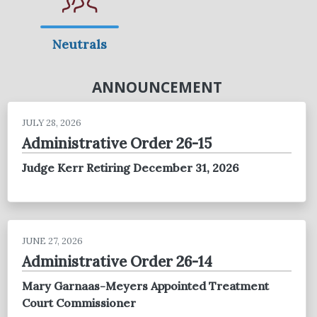
Neutrals
ANNOUNCEMENT
JULY 28, 2026
Administrative Order 26-15
Judge Kerr Retiring December 31, 2026
JUNE 27, 2026
Administrative Order 26-14
Mary Garnaas-Meyers Appointed Treatment
Court Commissioner