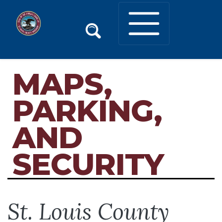
MAPS,
PARKING,
AND
SECURITY
St. Louis County