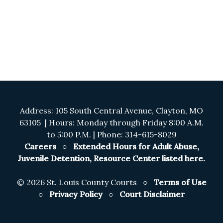
Address: 105 South Central Avenue, Clayton, MO
63105 | Hours: Monday through Friday 8:00 A.M.
to 5:00 P.M. | Phone: 314-615-8029
Careers
○
Extended Hours for Adult Abuse,
Juvenile Detention, Resource Center listed here.
©
2026 St. Louis County Courts ○
Terms of Use
○
Privacy Policy
○
Court Disclaimer