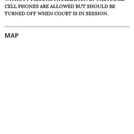
CELL PHONES ARE ALLOWED BUT SHOULD BE
TURNED OFF WHEN COURT IS IN SESSION.
MAP