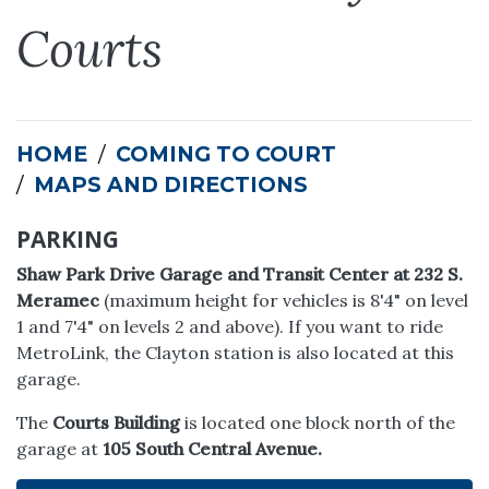
Courts
HOME
COMING TO COURT
MAPS AND DIRECTIONS
PARKING
Shaw Park Drive Garage and Transit Center at 232 S.
Meramec
(maximum height for vehicles is 8'4" on level
1 and 7'4" on levels 2 and above). If you want to ride
MetroLink, the Clayton station is also located at this
garage.
The
Courts Building
is located one block north of the
garage at
105 South Central Avenue.