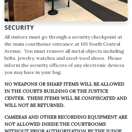
SECURITY
All visitors must go through a security checkpoint at
the main courthouse entrance at 105 South Central
Avenue. You must remove all metal objects including
belts, jewelry, watches and steel-toed shoes. Please
inform the security officers of any electronic devices
you may have in your bag.
NO WEAPONS OR SHARP ITEMS WILL BE ALLOWED
IN THE COURTS BUILDING OR THE JUSTICE
CENTER. THESE ITEMS WILL BE CONFISCATED AND
WILL NOT BE RETURNED.
CAMERAS AND OTHER RECORDING EQUIPMENT ARE
NOT ALLOWED INSIDE THE COURTROOMS
WITHOUT PRIOR AUTHORIZATION BY THE JUDGE.