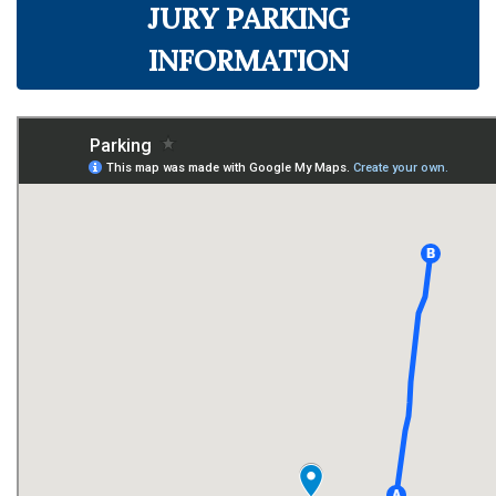
JURY PARKING
INFORMATION