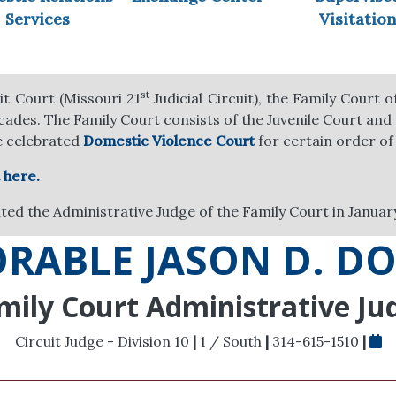
Services
Visitatio
st
it Court (Missouri 21
Judicial Circuit), the Family Court 
ecades. The Family Court consists of the Juvenile Court and
e celebrated
Domestic Violence Court
for certain order of
 here.
ed the Administrative Judge of the Family Court in Januar
RABLE JASON D. D
mily Court Administrative Ju
Circuit Judge - Division 10
|
1 / South
|
314-615-1510
|