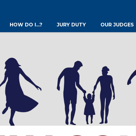
HOW DO I...?
JURY DUTY
OUR JUDGES