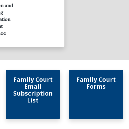
on and
ng
ation
ht
tee
Family Court
Family Court
Email
Forms
Subscription
List