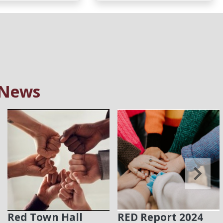
 News
Red Town Hall
RED Report 2024