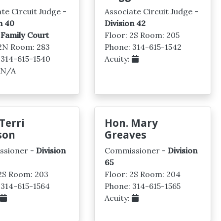
te Circuit Judge -
Associate Circuit Judge -
n 40
Division 42
 Family Court
Floor: 2S Room: 205
 2N Room: 283
Phone: 314-615-1542
 314-615-1540
Acuity:
: N/A
Terri
Hon. Mary
son
Greaves
ssioner -
Division
Commissioner -
Division
65
 2S Room: 203
Floor: 2S Room: 204
 314-615-1564
Phone: 314-615-1565
:
Acuity: