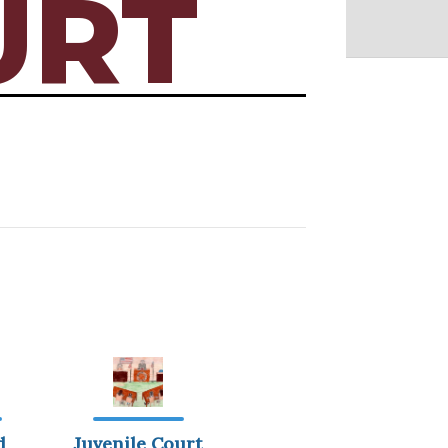
URT
d
Juvenile Court