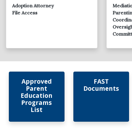
Meeting 2025
Adoption Attorney
Mediati
File Access
Parenti
Coordin
Oversig
Commit
Approved
FAST
Parent
Documents
Education
Programs
List