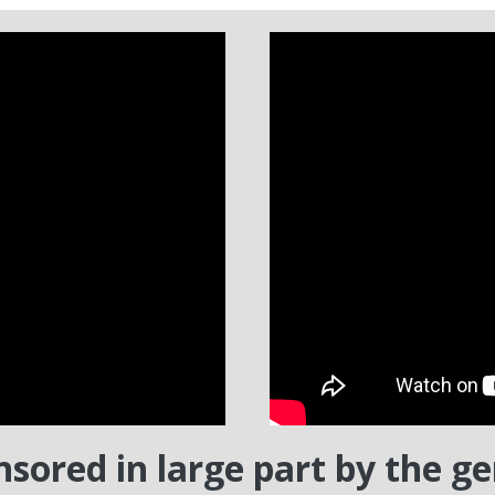
nsored in large part by the g