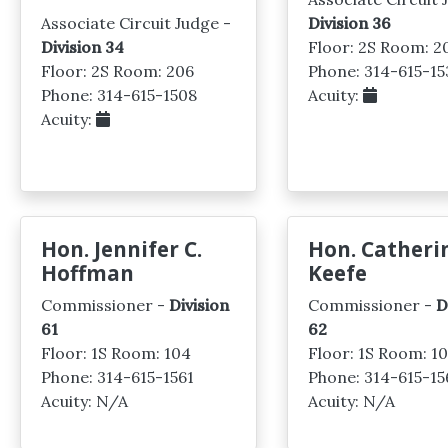
Associate Circuit Judge -
Division 36
Division 34
Floor: 2S Room: 2
Floor: 2S Room: 206
Phone: 314-615-15
Phone: 314-615-1508
Acuity:
Acuity:
Hon. Jennifer C.
Hon. Catheri
Hoffman
Keefe
Commissioner -
Division
Commissioner -
D
61
62
Floor: 1S Room: 104
Floor: 1S Room: 1
Phone: 314-615-1561
Phone: 314-615-15
Acuity: N/A
Acuity: N/A