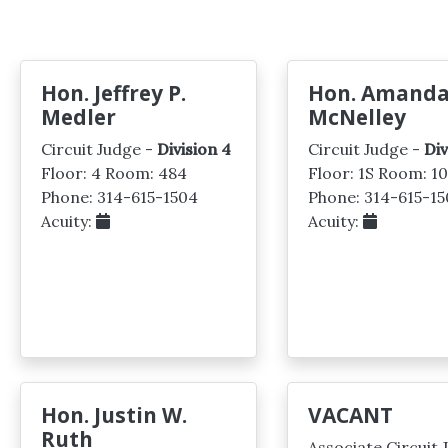
Hon. Jeffrey P.
Hon. Amanda
Medler
McNelley
Circuit Judge -
Division 4
Circuit Judge -
Div
Floor: 4 Room: 484
Floor: 1S Room: 1
Phone: 314-615-1504
Phone: 314-615-15
Acuity:
Acuity:
Hon. Justin W.
VACANT
Ruth
Associate Circuit 