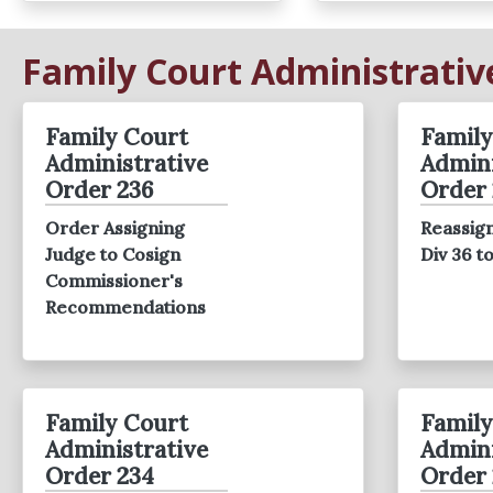
Family Court Administrativ
Family Court
Family
Administrative
Admini
Order 236
Order 
Order Assigning
Reassign
Judge to Cosign
Div 36 t
Commissioner's
Recommendations
Family Court
Family
Administrative
Admini
Order 234
Order 
Red Town Hall
RED Report 2024