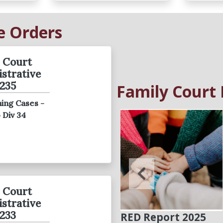
e Orders
 Court
strative
235
Family Court
ing Cases -
Family Court
o Div 34
Reaches
Agreement to
ensure Due Process
and Protect Youth
 Court
strative
233
RED Report 2025