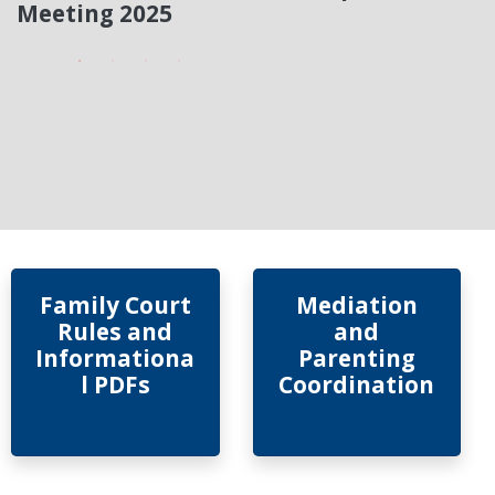
Meeting 2025
Family Court
Mediation
Rules and
and
Informationa
Parenting
l PDFs
Coordination