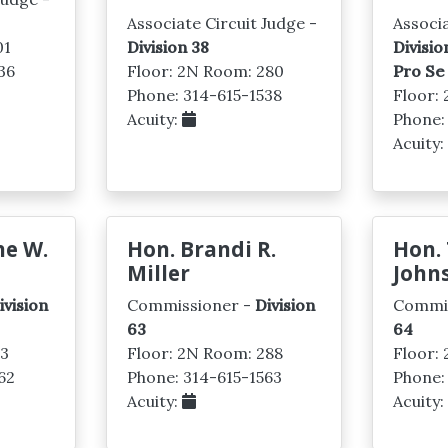
Associate Circuit Judge -
Associa
01
Division 38
Divisio
36
Floor: 2N Room: 280
Pro Se
Phone: 314-615-1538
Floor:
Acuity:
Phone:
Acuity
ne W.
Hon. Brandi R.
Hon. 
Miller
John
ivision
Commissioner -
Division
Commi
63
64
03
Floor: 2N Room: 288
Floor:
62
Phone: 314-615-1563
Phone:
Acuity:
Acuity