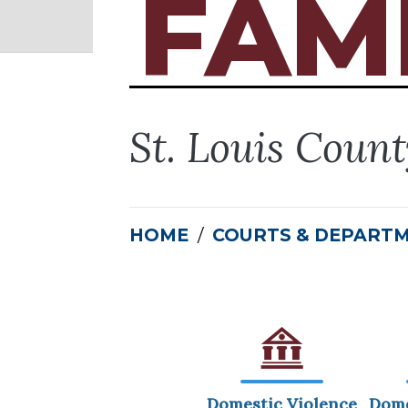
FAM
St. Louis Coun
HOME
COURTS & DEPART
Domestic Violence
Dome