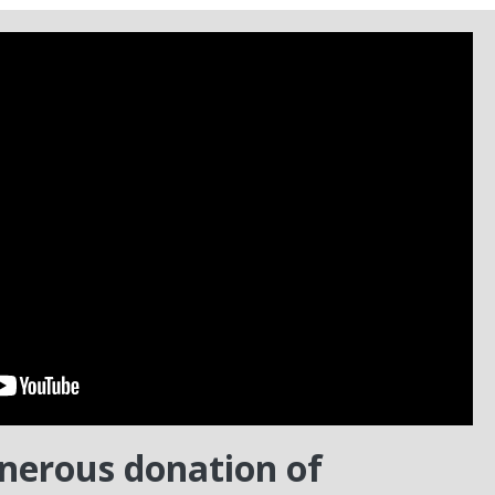
enerous donation of