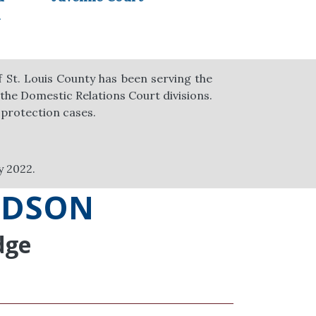
n
of St. Louis County has been serving the
 the Domestic Relations Court divisions.
 protection cases.
y 2022.
ODSON
dge