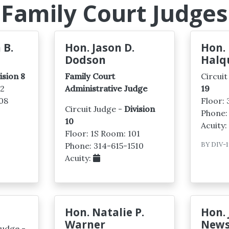
Family Court Judges
 B.
Hon. Jason D.
Hon. 
Dodson
Halq
ision 8
Family Court
Circuit
02
Administrative Judge
19
08
Floor:
Circuit Judge -
Division
Phone:
10
Acuity
Floor: 1S Room: 101
BY
DIV-1
Phone: 314-615-1510
Acuity:
Hon. Natalie P.
Hon.
Warner
New
Judge -