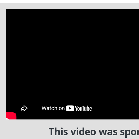
This video was spo