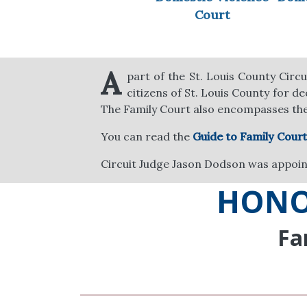
Court
A
part of the St. Louis County Circu
citizens of St. Louis County for d
The Family Court also encompasses th
You can read the
Guide to Family Court
Circuit Judge Jason Dodson was appoint
HONO
Fa