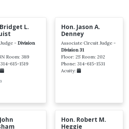
Bridget L.
Hon. Jason A.
uist
Denney
 Judge -
Division
Associate Circuit Judge -
Division 31
 3N Room: 389
Floor: 2S Room: 202
 314-615-1519
Phone: 314-615-1531
:
Acuity:
9
 John
Hon. Robert M.
sham
Heggie