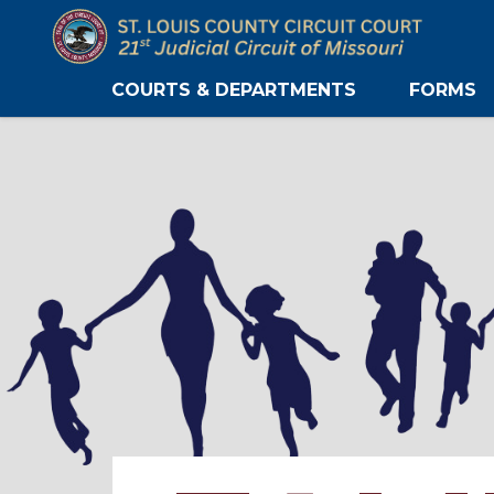
COURTS & DEPARTMENTS
FORMS