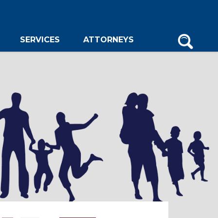
SERVICES
ATTORNEYS