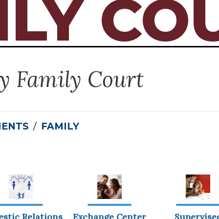
ILY CO
ty Family Court
MENTS
FAMILY
stic Relations
Exchange Center
Supervise