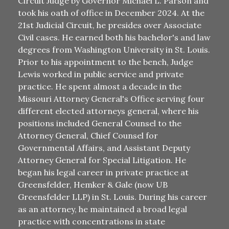
Circuit Judge by Governor Michael L. Parson and
took his oath of office in December 2024. At the
21st Judicial Circuit, he presides over Associate
Civil cases. He earned both his bachelor's and law
degrees from Washington University in St. Louis.
Prior to his appointment to the bench, Judge
Lewis worked in public service and private
practice. He spent almost a decade in the
Missouri Attorney General's Office serving four
different elected attorneys general, where his
positions included General Counsel to the
Attorney General, Chief Counsel for
Governmental Affairs, and Assistant Deputy
Attorney General for Special Litigation. He
began his legal career in private practice at
Greensfelder, Hemker & Gale (now UB
Greensfelder LLP) in St. Louis. During his career
as an attorney, he maintained a broad legal
practice with concentrations in state