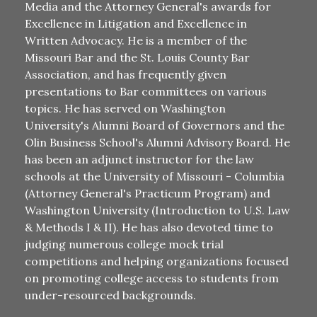
Media and the Attorney General's awards for
Excellence in Litigation and Excellence in
Written Advocacy. He is a member of the
Missouri Bar and the St. Louis County Bar
Association, and has frequently given
presentations to Bar committees on various
topics. He has served on Washington
University's Alumni Board of Governors and the
Olin Business School's Alumni Advisory Board. He
has been an adjunct instructor for the law
schools at the University of Missouri - Columbia
(Attorney General's Practicum Program) and
Washington University (Introduction to U.S. Law
& Methods I & II). He has also devoted time to
judging numerous college mock trial
competitions and helping organizations focused
on promoting college access to students from
under-resourced backgrounds.