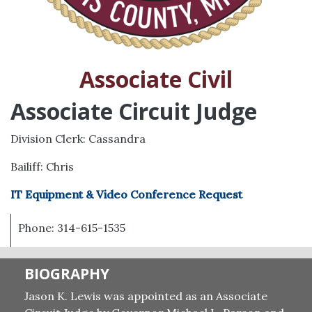
Associate Civil
Associate Circuit Judge
Division Clerk: Cassandra
Bailiff: Chris
IT Equipment & Video Conference Request
Phone: 314-615-1535
BIOGRAPHY
Jason K. Lewis was appointed as an Associate