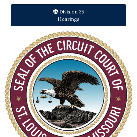
Division 35
Hearings