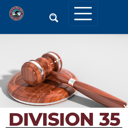
DIVISION 35