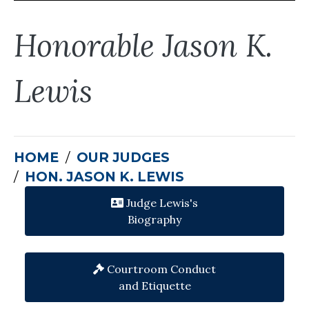
Honorable Jason K.
Lewis
HOME
OUR JUDGES
HON. JASON K. LEWIS
Judge Lewis's
Biography
Courtroom Conduct
and Etiquette