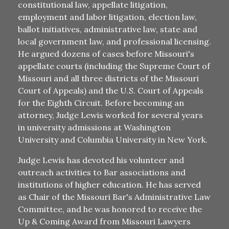
constitutional law, appellate litigation,
employment and labor litigation, election law,
ballot initiatives, administrative law, state and
local government law, and professional licensing.
He argued dozens of cases before Missouri's
appellate courts (including the Supreme Court of
Missouri and all three districts of the Missouri
Court of Appeals) and the U.S. Court of Appeals
for the Eighth Circuit. Before becoming an
attorney, Judge Lewis worked for several years
in university admissions at Washington
University and Columbia University in New York.
Judge Lewis has devoted his volunteer and
outreach activities to Bar associations and
institutions of higher education. He has served
as Chair of the Missouri Bar's Administrative Law
Committee, and he was honored to receive the
Up & Coming Award from Missouri Lawyers