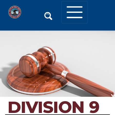
DIVISION 9