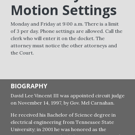
Motion Settings
Monday and Friday at 9:00 a.m. There is a limit
of 3 per day. Phone settings are allowed. Call the
clerk who will enter it on the docket. The
attorney must notice the other attorneys and
the Court.
BIOGRAPHY
David Lee Vincent III was appointed circuit judge
on November 14, 1997, by Gov. Mel Carnahan.
He received his Bachelor of Science degree in
electrical engineering from Tennessee State
University; in 2001 he was honored as the