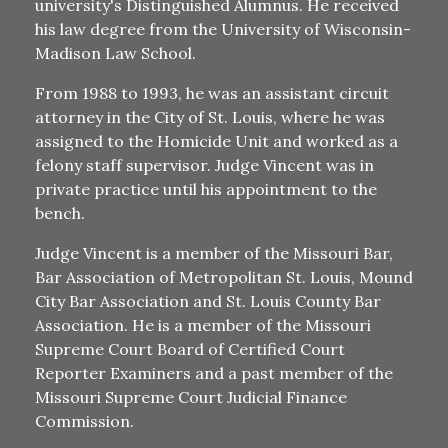
university's Distinguished Alumnus. He received
his law degree from the University of Wisconsin-
Madison Law School.
From 1988 to 1993, he was an assistant circuit
attorney in the City of St. Louis, where he was
assigned to the Homicide Unit and worked as a
felony staff supervisor. Judge Vincent was in
private practice until his appointment to the
bench.
Judge Vincent is a member of the Missouri Bar,
Bar Association of Metropolitan St. Louis, Mound
City Bar Association and St. Louis County Bar
Association. He is a member of the Missouri
Supreme Court Board of Certified Court
Reporter Examiners and a past member of the
Missouri Supreme Court Judicial Finance
Commission.