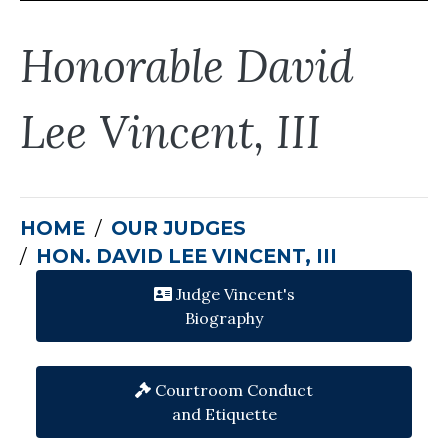
Honorable David
Lee Vincent, III
HOME
OUR JUDGES
HON. DAVID LEE VINCENT, III
Judge Vincent's
Biography
Courtroom Conduct
and Etiquette