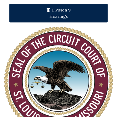
Division 9
Hearings