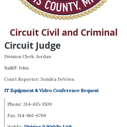
Circuit Civil and Criminal
Circuit Judge
Division Clerk: Jordan
Bailiff: John
Court Reporter: Sondra DeVries
IT Equipment & Video Conference Request
Phone: 314-615-1509
Fax: 314-861-6769
WebEx:
Division 9 WebEx Link