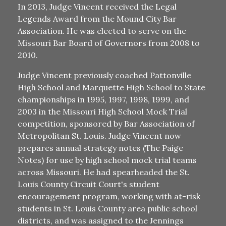
In 2013, Judge Vincent received the Legal
Legends Award from the Mound City Bar
Association. He was elected to serve on the
Missouri Bar Board of Governors from 2008 to
2010.
Judge Vincent previously coached Pattonville
High School and Marquette High School to State
championships in 1995, 1997, 1998, 1999, and
2003 in the Missouri High School Mock Trial
competition, sponsored by Bar Association of
Metropolitan St. Louis. Judge Vincent now
prepares annual strategy notes (The Paige
Notes) for use by high school mock trial teams
across Missouri. He had spearheaded the St.
Louis County Circuit Court's student
encouragement program, working with at-risk
students in St. Louis County area public school
districts, and was assigned to the Jennings