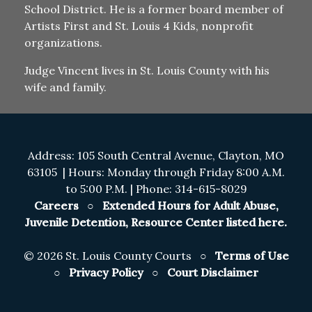
School District. He is a former board member of
Artists First and St. Louis 4 Kids, nonprofit
organizations.
Judge Vincent lives in St. Louis County with his
wife and family.
Address: 105 South Central Avenue, Clayton, MO
63105 | Hours: Monday through Friday 8:00 A.M.
to 5:00 P.M. | Phone: 314-615-8029
Careers
○
Extended Hours for Adult Abuse,
Juvenile Detention, Resource Center listed here.
©
2026 St. Louis County Courts ○
Terms of Use
○
Privacy Policy
○
Court Disclaimer