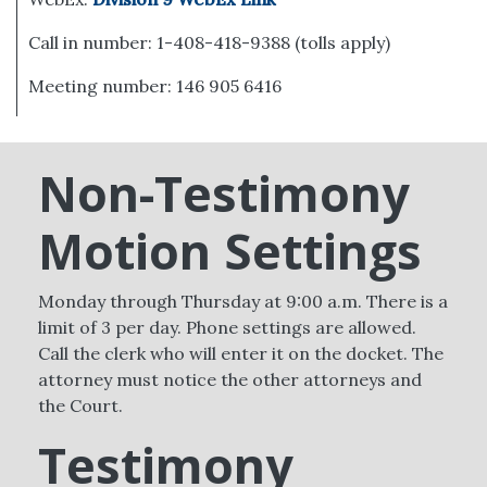
Call in number: 1-408-418-9388 (tolls apply)
Meeting number: 146 905 6416
Non-Testimony
Motion Settings
Monday through Thursday at 9:00 a.m. There is a
limit of 3 per day. Phone settings are allowed.
Call the clerk who will enter it on the docket. The
attorney must notice the other attorneys and
the Court.
Testimony