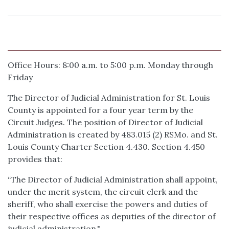
Office Hours: 8:00 a.m. to 5:00 p.m. Monday through
Friday
The Director of Judicial Administration for St. Louis
County is appointed for a four year term by the
Circuit Judges. The position of Director of Judicial
Administration is created by 483.015 (2) RSMo. and St.
Louis County Charter Section 4.430. Section 4.450
provides that:
“The Director of Judicial Administration shall appoint,
under the merit system, the circuit clerk and the
sheriff, who shall exercise the powers and duties of
their respective offices as deputies of the director of
judicial administration."