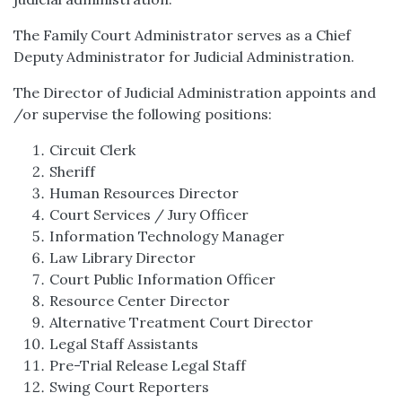
The Family Court Administrator serves as a Chief
Deputy Administrator for Judicial Administration.
The Director of Judicial Administration appoints and
/or supervise the following positions:
Circuit Clerk
Sheriff
Human Resources Director
Court Services / Jury Officer
Information Technology Manager
Law Library Director
Court Public Information Officer
Resource Center Director
Alternative Treatment Court Director
Legal Staff Assistants
Pre-Trial Release Legal Staff
Swing Court Reporters