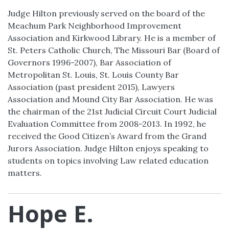
Judge Hilton previously served on the board of the
Meachum Park Neighborhood Improvement
Association and Kirkwood Library. He is a member of
St. Peters Catholic Church, The Missouri Bar (Board of
Governors 1996-2007), Bar Association of
Metropolitan St. Louis, St. Louis County Bar
Association (past president 2015), Lawyers
Association and Mound City Bar Association. He was
the chairman of the 21st Judicial Circuit Court Judicial
Evaluation Committee from 2008-2013. In 1992, he
received the Good Citizen’s Award from the Grand
Jurors Association. Judge Hilton enjoys speaking to
students on topics involving Law related education
matters.
Hope E.