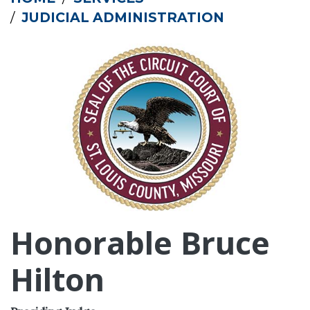
JUDICIAL ADMINISTRATION
Honorable Bruce
Hilton