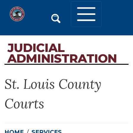
JUDICIAL
ADMINISTRATION
St. Louis County
Courts
HOME
SERVICES