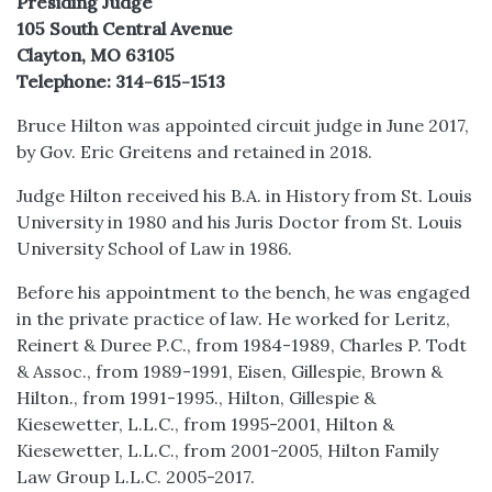
Presiding Judge
105 South Central Avenue
Clayton, MO 63105
Telephone: 314-615-1513
Bruce Hilton was appointed circuit judge in June 2017,
by Gov. Eric Greitens and retained in 2018.
Judge Hilton received his B.A. in History from St. Louis
University in 1980 and his Juris Doctor from St. Louis
University School of Law in 1986.
Before his appointment to the bench, he was engaged
in the private practice of law. He worked for Leritz,
Reinert & Duree P.C., from 1984-1989, Charles P. Todt
& Assoc., from 1989-1991, Eisen, Gillespie, Brown &
Hilton., from 1991-1995., Hilton, Gillespie &
Kiesewetter, L.L.C., from 1995-2001, Hilton &
Kiesewetter, L.L.C., from 2001-2005, Hilton Family
Law Group L.L.C. 2005-2017.