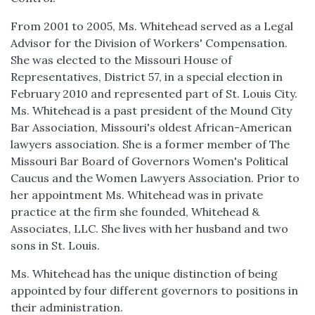
From 2001 to 2005, Ms. Whitehead served as a Legal
Advisor for the Division of Workers' Compensation.
She was elected to the Missouri House of
Representatives, District 57, in a special election in
February 2010 and represented part of St. Louis City.
Ms. Whitehead is a past president of the Mound City
Bar Association, Missouri's oldest African-American
lawyers association. She is a former member of The
Missouri Bar Board of Governors Women's Political
Caucus and the Women Lawyers Association. Prior to
her appointment Ms. Whitehead was in private
practice at the firm she founded, Whitehead &
Associates, LLC. She lives with her husband and two
sons in St. Louis.
Ms. Whitehead has the unique distinction of being
appointed by four different governors to positions in
their administration.