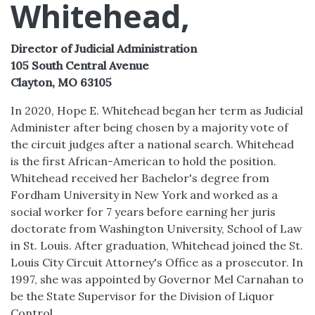
Whitehead,
Director of Judicial Administration
105 South Central Avenue
Clayton, MO 63105
In 2020, Hope E. Whitehead began her term as Judicial
Administer after being chosen by a majority vote of
the circuit judges after a national search. Whitehead
is the first African-American to hold the position.
Whitehead received her Bachelor's degree from
Fordham University in New York and worked as a
social worker for 7 years before earning her juris
doctorate from Washington University, School of Law
in St. Louis. After graduation, Whitehead joined the St.
Louis City Circuit Attorney's Office as a prosecutor. In
1997, she was appointed by Governor Mel Carnahan to
be the State Supervisor for the Division of Liquor
Control.